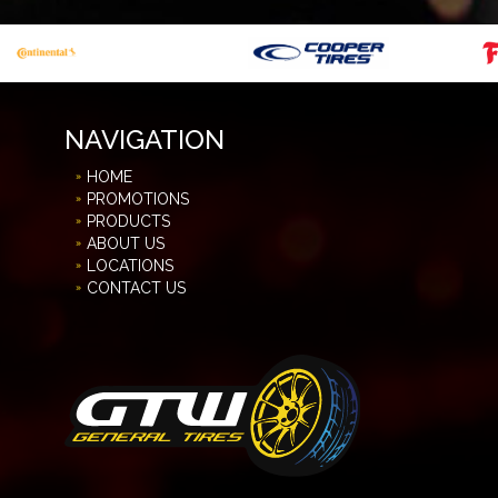
NAVIGATION
HOME
PROMOTIONS
PRODUCTS
ABOUT US
LOCATIONS
CONTACT US