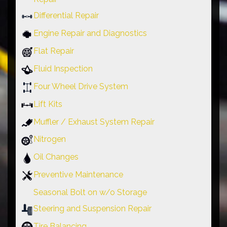
Differential Repair
Engine Repair and Diagnostics
Flat Repair
Fluid Inspection
Four Wheel Drive System
Lift Kits
Muffler / Exhaust System Repair
Nitrogen
Oil Changes
Preventive Maintenance
Seasonal Bolt on w/o Storage
Steering and Suspension Repair
Tire Balancing