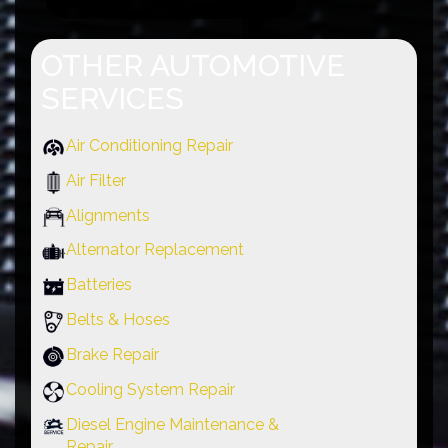
OTHER AUTOMOTIVE
SERVICES
Air Conditioning Repair
Air Filter
Alignments
Alternator Replacement
Batteries
Belts & Hoses
Brake Repair
Cooling System Repair
Diesel Engine Maintenance &
Repair