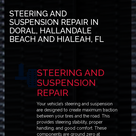
STEERING AND
SUSPENSION REPAIR IN
DORAL, HALLANDALE
BEACH AND HIALEAH, FL
STEERING AND
SUSPENSION
REPAIR
Your vehicle’s steering and suspension
are designed to create maximum traction
between your tires and the road. This
provides steering stability, proper
handling, and good comfort. These
components are ground zero at