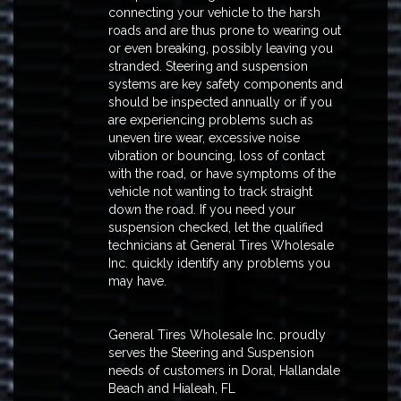
connecting your vehicle to the harsh
roads and are thus prone to wearing out
or even breaking, possibly leaving you
stranded. Steering and suspension
systems are key safety components and
should be inspected annually or if you
are experiencing problems such as
uneven tire wear, excessive noise
vibration or bouncing, loss of contact
with the road, or have symptoms of the
vehicle not wanting to track straight
down the road. If you need your
suspension checked, let the qualified
technicians at General Tires Wholesale
Inc. quickly identify any problems you
may have.
General Tires Wholesale Inc. proudly
serves the Steering and Suspension
needs of customers in Doral, Hallandale
Beach and Hialeah, FL