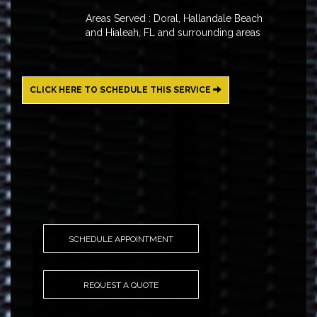
Areas Served : Doral, Hallandale Beach
and Hialeah, FL and surrounding areas
CLICK HERE TO SCHEDULE THIS SERVICE
SCHEDULE APPOINTMENT
REQUEST A QUOTE