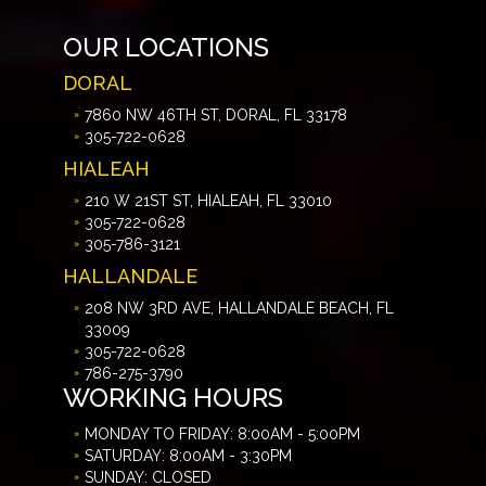
OUR LOCATIONS
DORAL
7860 NW 46TH ST, DORAL, FL 33178
305-722-0628
HIALEAH
210 W 21ST ST, HIALEAH, FL 33010
305-722-0628
305-786-3121
HALLANDALE
208 NW 3RD AVE, HALLANDALE BEACH, FL
33009
305-722-0628
786-275-3790
WORKING HOURS
MONDAY TO FRIDAY: 8:00AM - 5:00PM
SATURDAY: 8:00AM - 3:30PM
SUNDAY: CLOSED