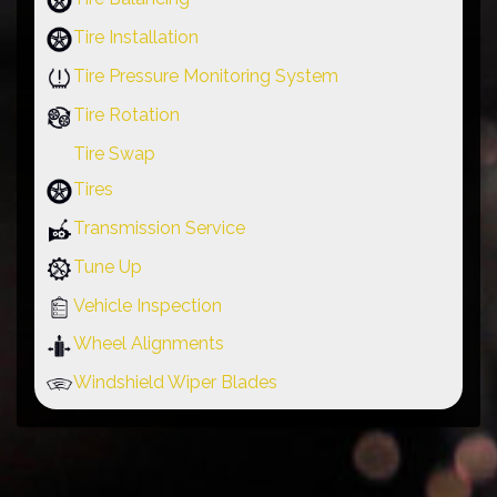
Tire Installation
Tire Pressure Monitoring System
Tire Rotation
Tire Swap
Tires
Transmission Service
Tune Up
Vehicle Inspection
Wheel Alignments
Windshield Wiper Blades