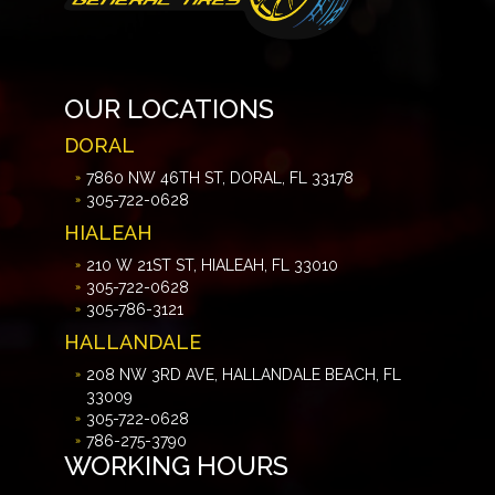
OUR LOCATIONS
DORAL
7860 NW 46TH ST, DORAL, FL 33178
305-722-0628
HIALEAH
210 W 21ST ST, HIALEAH, FL 33010
305-722-0628
305-786-3121
HALLANDALE
208 NW 3RD AVE, HALLANDALE BEACH, FL
33009
305-722-0628
786-275-3790
WORKING HOURS