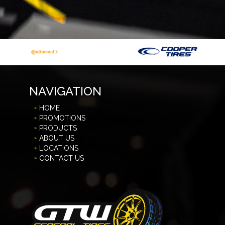
NAVIGATION
HOME
PROMOTIONS
PRODUCTS
ABOUT US
LOCATIONS
CONTACT US