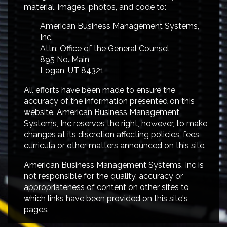
material, images, photos, and code to:
American Business Management Systems,
Inc.
Attn: Office of the General Counsel
895 No. Main
Logan, UT 84321
All efforts have been made to ensure the
accuracy of the information presented on this
website. American Business Management
Systems, Inc reserves the right, however, to make
changes at its discretion affecting policies, fees,
curricula or other matters announced on this site.
American Business Management Systems, Inc is
not responsible for the quality, accuracy or
appropriateness of content on other sites to
which links have been provided on this site's
pages.