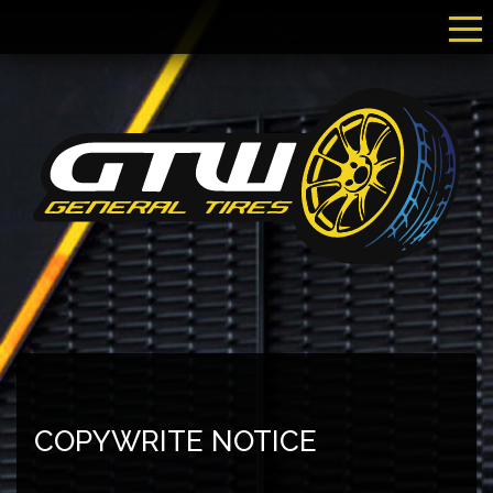
Tog
COPYWRITE NOTICE