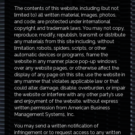
The contents of this website, including (but not
limited to) all written material, images, photos,
and code, are protected under international
copyright and trademark laws. You may not copy,
reproduce, modify, republish, transmit or distribute
any materials from this site including, without
limitation, robots, spiders, scripts, or other
automatic devices or programs, frame the
website in any manner, place pop-up windows
over any website pages, or otherwise affect the
display of any page on this site, use the website in
any manner that violates applicable law or that
could alter, damage, disable, overburden, or impair
the website or interfere with any other party’s use
and enjoyment of the website. without express
written permission from American Business
Management Systems, Inc.
You may send a written notification of
infringement or to request access to any written