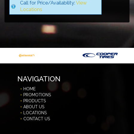
Call for Price/Availability:
View
Locations
NAVIGATION
HOME
PROMOTIONS
PRODUCTS
ABOUT US
LOCATIONS
CONTACT US