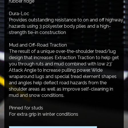
rubber ridge
Dura-Loc
Provides outstanding resistance to on and off highway
hazards using 3 polyester body plies and a high-
strength tie-in construction
Mud and Off-Road Traction
The result of a unique over-the-shoulder tread/lug
design that increases Extraction Traction to help get
you through ruts and mud combined with low 23'
Attack Angle to increase pulling power. Wide
wraparound lugs and special tread element shapes
and angles help deflect road hazards from the
shoulder areas as well as improve self-cleaning in
mud and snow conditions.
Pinned for studs
For extra grip in winter conditions