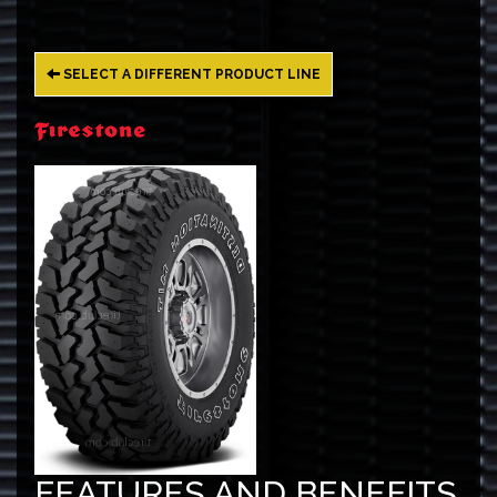
SELECT A DIFFERENT PRODUCT LINE
FEATURES AND BENEFITS