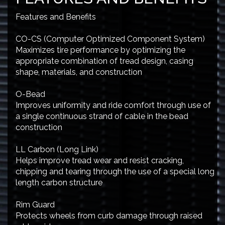
Features and Benefits
CO-CS (Computer Optimized Component System)
Maximizes tire performance by optimizing the
appropriate combination of tread design, casing
shape, materials, and construction
O-Bead
Improves uniformity and ride comfort through use of
a single continuous strand of cable in the bead
construction
LL Carbon (Long Link)
Helps improve tread wear and resist cracking,
chipping and tearing through the use of a special long
length carbon structure
Rim Guard
Protects wheels from curb damage through raised