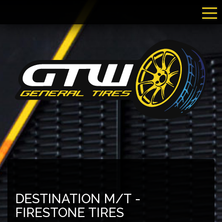
Tog
DESTINATION M/T -
FIRESTONE TIRES