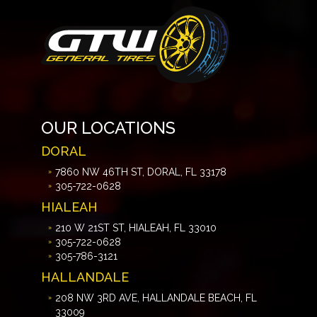
OUR LOCATIONS
DORAL
7860 NW 46TH ST, DORAL, FL 33178
305-722-0628
HIALEAH
210 W 21ST ST, HIALEAH, FL 33010
305-722-0628
305-786-3121
HALLANDALE
208 NW 3RD AVE, HALLANDALE BEACH, FL
33009