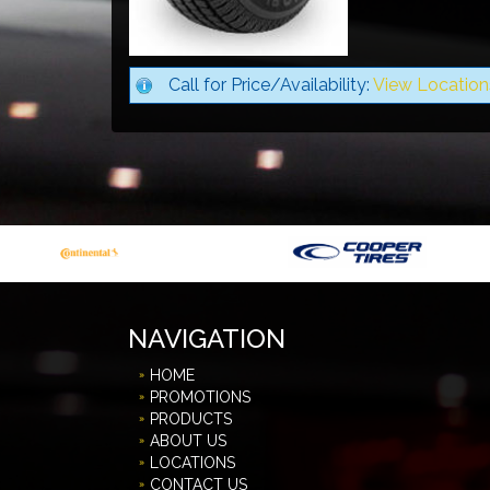
Call for Price/Availability:
View Location
NAVIGATION
HOME
PROMOTIONS
PRODUCTS
ABOUT US
LOCATIONS
CONTACT US