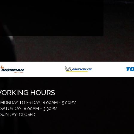
ORKING HOURS
MONDAY TO FRIDAY: 8:00AM - 5:00PM
SATURDAY: 8:00AM - 3:30PM
SUNDAY: CLOSED