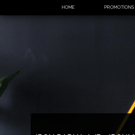
HOME
PROMOTION