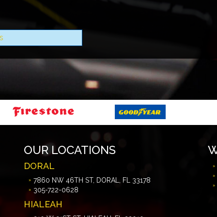
s
OUR LOCATIONS
W
DORAL
7860 NW 46TH ST, DORAL, FL 33178
305-722-0628
HIALEAH