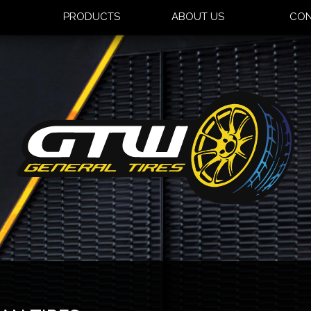
S
PRODUCTS
ABOUT US
CON