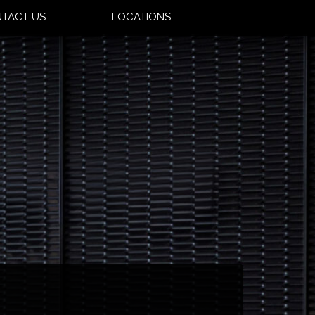
TACT US
LOCATIONS