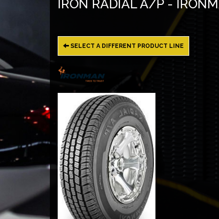
IRON RADIAL A/P - IRON
SELECT A DIFFERENT PRODUCT LINE