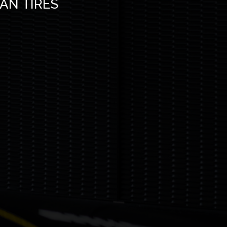
MAN TIRES